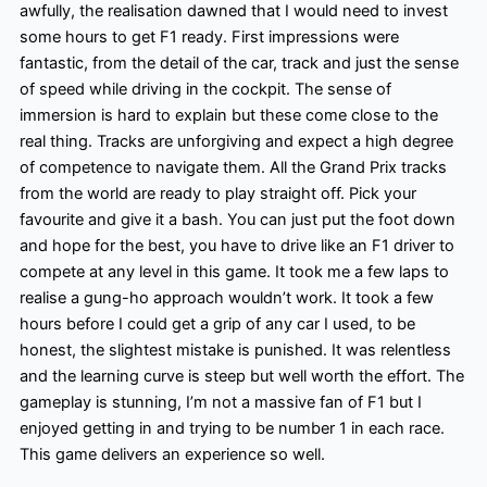
awfully, the realisation dawned that I would need to invest
some hours to get F1 ready. First impressions were
fantastic, from the detail of the car, track and just the sense
of speed while driving in the cockpit. The sense of
immersion is hard to explain but these come close to the
real thing. Tracks are unforgiving and expect a high degree
of competence to navigate them. All the Grand Prix tracks
from the world are ready to play straight off. Pick your
favourite and give it a bash. You can just put the foot down
and hope for the best, you have to drive like an F1 driver to
compete at any level in this game. It took me a few laps to
realise a gung-ho approach wouldn’t work. It took a few
hours before I could get a grip of any car I used, to be
honest, the slightest mistake is punished. It was relentless
and the learning curve is steep but well worth the effort. The
gameplay is stunning, I’m not a massive fan of F1 but I
enjoyed getting in and trying to be number 1 in each race.
This game delivers an experience so well.