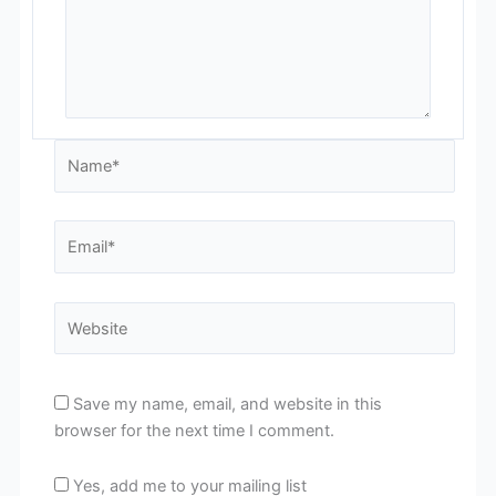
Name*
Email*
Website
Save my name, email, and website in this
browser for the next time I comment.
Yes, add me to your mailing list