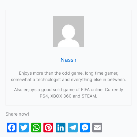
Nassir
Enjoys more than the odd game, long time gamer,
somewhat a technologist and everything else in between.
Also enjoys a good solid game of FIFA online. Currently
PS4, XBOX 360 and STEAM.
Share now!
F
T
W
Pi
Li
T
M
E