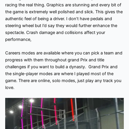
racing the real thing. Graphics are stunning and every bit of
the game is extremely well polished and slick. This gives the
authentic feel of being a driver. I don’t have pedals and
steering wheel but I’d say they would further enhance the
spectacle. Crash damage and collisions affect your
performance,
Careers modes are available where you can pick a team and
progress with them throughout grand Prix and title
challenges if you want to build a dynasty. Grand Prix and
the single-player modes are where I played most of the
game. There are online, solo modes, just play any track you
love.