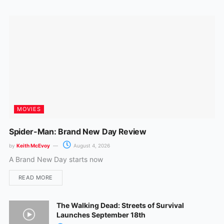
o
r
k
a
m
MOVIES
Spider-Man: Brand New Day Review
by
Keith McEvoy
August 4, 2026
A Brand New Day starts now
READ MORE
The Walking Dead: Streets of Survival
Launches September 18th