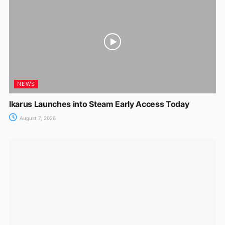
NEWS
Ikarus Launches into Steam Early Access Today
August 7, 2026