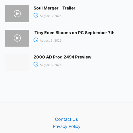
Soul Merger – Trailer
August 3, 2026
Tiny Eden Blooms on PC September 7th
August 3, 2026
2000 AD Prog 2494 Preview
August 3, 2026
Contact Us
Privacy Policy