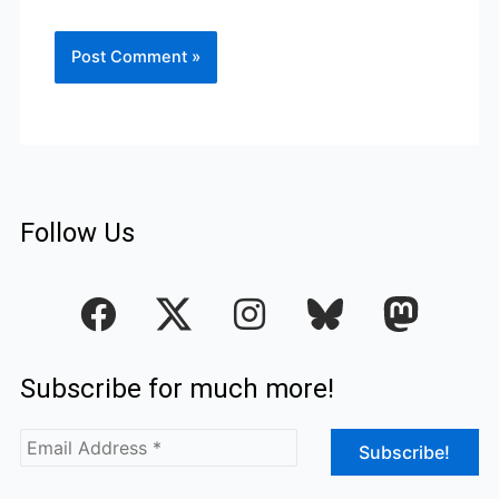
Follow Us
F
I
a
n
c
s
Subscribe for much more!
e
t
b
a
o
g