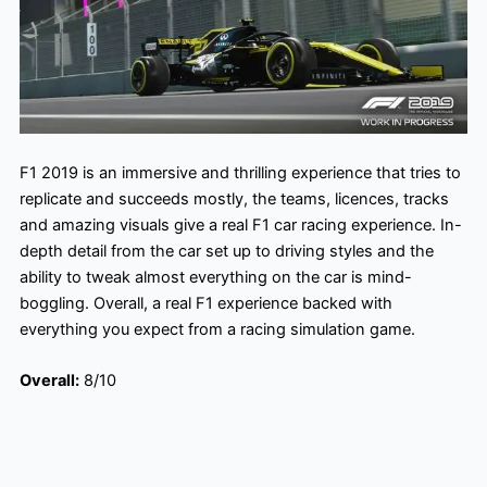
F1 2019 is an immersive and thrilling experience that tries to
replicate and succeeds mostly, the teams, licences, tracks
and amazing visuals give a real F1 car racing experience. In-
depth detail from the car set up to driving styles and the
ability to tweak almost everything on the car is mind-
boggling. Overall, a real F1 experience backed with
everything you expect from a racing simulation game.
Overall:
8/10