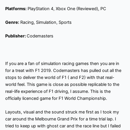
Platforms:
PlayStation 4, Xbox One (Reviewed), PC
Genre:
Racing, Simulation,
Sports
Publisher:
Codemasters
If you are a fan of simulation racing games then you are in
for a treat with F1 2019. Codemasters has pulled out all the
stops to deliver the world of F1 ( and F2) with that real-
world feel. This game is close as possible replicable to the
real-life experience of F1 driving, I assume. This is the
officially licenced game for F1 World Championship.
Layouts, visual and the sound struck me first as I took my
car around the Melbourne Grand Prix for a time trial lap. I
tried to keep up with ghost car and the race line but I failed