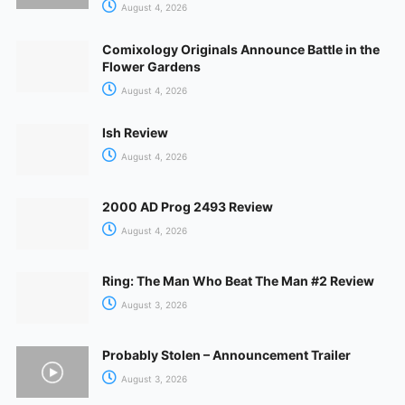
August 4, 2026
Comixology Originals Announce Battle in the
Flower Gardens
August 4, 2026
Ish Review
August 4, 2026
2000 AD Prog 2493 Review
August 4, 2026
Ring: The Man Who Beat The Man #2 Review
August 3, 2026
Probably Stolen – Announcement Trailer
August 3, 2026