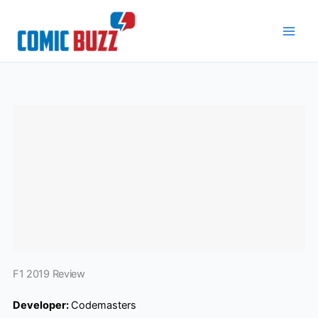
Skip
to
content
F1 2019 Review
Developer:
Codemasters