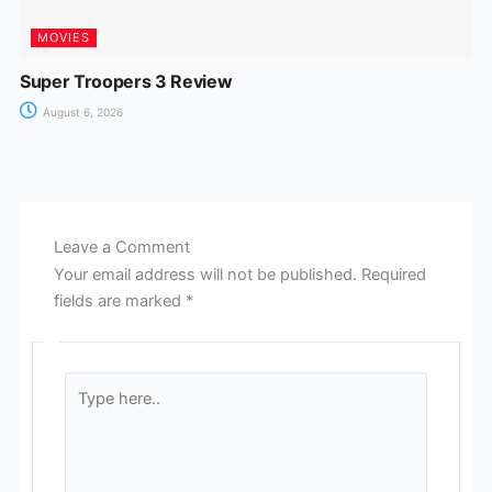
MOVIES
Super Troopers 3 Review
August 6, 2026
Leave a Comment
Your email address will not be published.
Required
fields are marked
*
Type
here..