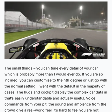
The small things – you can tune every detail of your car
which is probably more than I would ever do. If you are so
inclined, you can customise to the nth degree or just go with
the normal setting. I went with the default in the majority of
cases. The huds and cockpit display the complex car data in
that’s easily understandable and actually useful. Voice
commands from your pit, the sound and ambience from the
crowd give a real-world feel, it’s hard to feel you are not