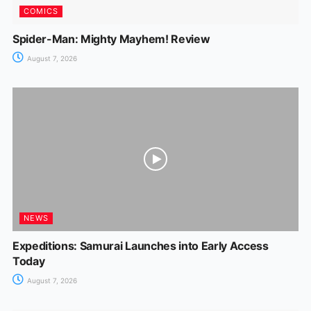
COMICS
Spider-Man: Mighty Mayhem! Review
August 7, 2026
NEWS
Expeditions: Samurai Launches into Early Access
Today
August 7, 2026