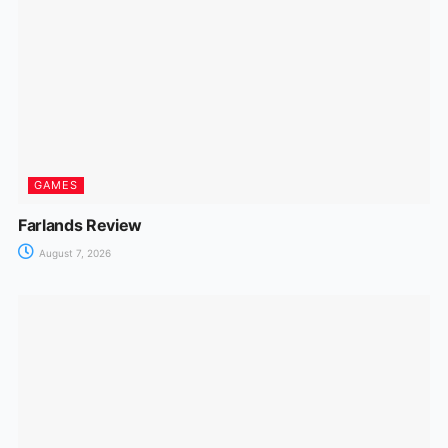
GAMES
Farlands Review
August 7, 2026