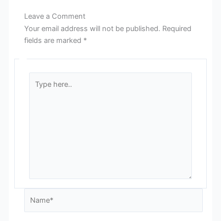
Leave a Comment
Your email address will not be published.
Required
fields are marked
*
Type
here..
Name*