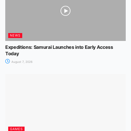
NEWS
Expeditions: Samurai Launches into Early Access
Today
August 7, 2026
GAMES