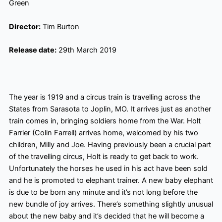
Green
Director:
Tim Burton
Release date:
29th March 2019
The year is 1919 and a circus train is travelling across the
States from Sarasota to Joplin, MO. It arrives just as another
train comes in, bringing soldiers home from the War. Holt
Farrier (Colin Farrell) arrives home, welcomed by his two
children, Milly and Joe. Having previously been a crucial part
of the travelling circus, Holt is ready to get back to work.
Unfortunately
the horses he used in his act have been sold
and he is promoted to elephant trainer. A new baby elephant
is due to be born any minute and it’s not long before the
new bundle of joy arrives. There’s something slightly unusual
about the new baby and it’s decided that he will become a