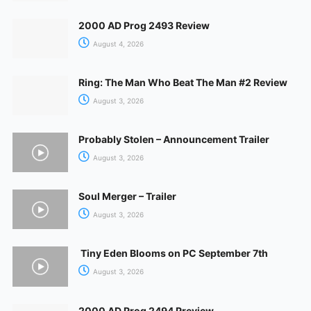
2000 AD Prog 2493 Review
August 4, 2026
Ring: The Man Who Beat The Man #2 Review
August 3, 2026
Probably Stolen – Announcement Trailer
August 3, 2026
Soul Merger – Trailer
August 3, 2026
Tiny Eden Blooms on PC September 7th
August 3, 2026
2000 AD Prog 2494 Preview