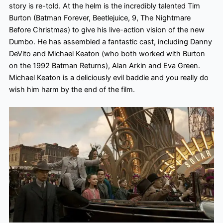
story is re-told. At the helm is the incredibly talented Tim
Burton (Batman Forever, Beetlejuice, 9, The Nightmare
Before Christmas) to give his live-action vision of the new
Dumbo. He has assembled a fantastic cast, including Danny
DeVito and Michael Keaton (who both worked with Burton
on the 1992 Batman Returns), Alan Arkin and Eva Green.
Michael Keaton is a deliciously evil baddie and you really do
wish him harm
by the end of the film.