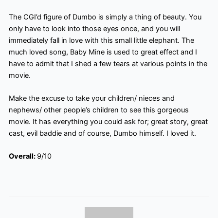
The CGI’d figure of Dumbo is simply a thing of beauty. You
only have to look into those eyes once, and you will
immediately fall in love with this small little elephant. The
much loved
song, Baby Mine is used to great effect and I
have to admit that I shed a few tears at various points in the
movie.
Make the excuse to take your children/ nieces and
nephews/ other people’s children to see this gorgeous
movie. It has everything you could ask for; great story, great
cast, evil baddie and of course, Dumbo himself. I loved it.
Overall:
9/10