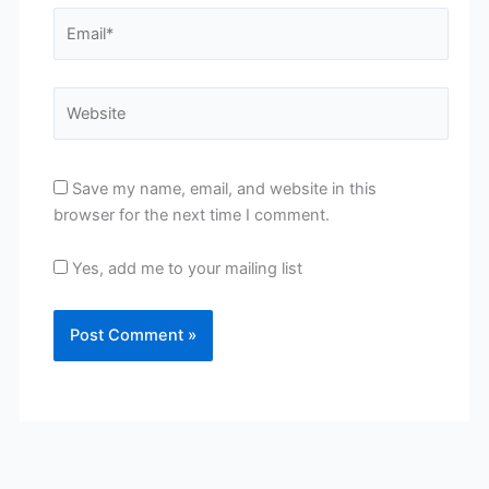
Email*
Website
Save my name, email, and website in this
browser for the next time I comment.
Yes, add me to your mailing list