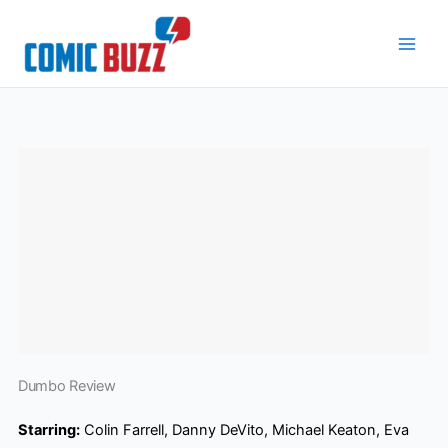
Skip
to
content
Dumbo Review
Starring:
Colin Farrell, Danny DeVito, Michael Keaton, Eva