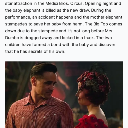
star attraction in the Medici Bros. Circus. Opening night and
the baby elephant is billed as the new draw. During the
performance, an accident happens and the mother elephant
stampede’s to save her baby from harm. The Big Top comes
down due to the stampede and it’s not long before Mrs
Dumbo is dragged away and locked in a truck. The two
children have formed a bond with the baby and discover
that he has secrets of his own
..