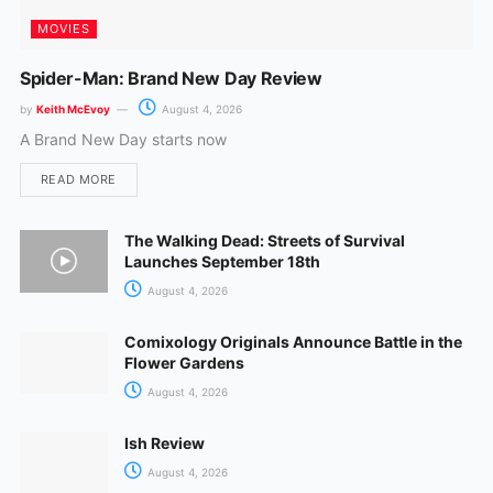
MOVIES
Spider-Man: Brand New Day Review
by
Keith McEvoy
August 4, 2026
A Brand New Day starts now
READ MORE
The Walking Dead: Streets of Survival
Launches September 18th
August 4, 2026
Comixology Originals Announce Battle in the
Flower Gardens
August 4, 2026
Ish Review
August 4, 2026