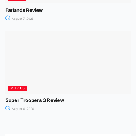
Farlands Review
August 7, 2026
MOVIES
Super Troopers 3 Review
August 6, 2026