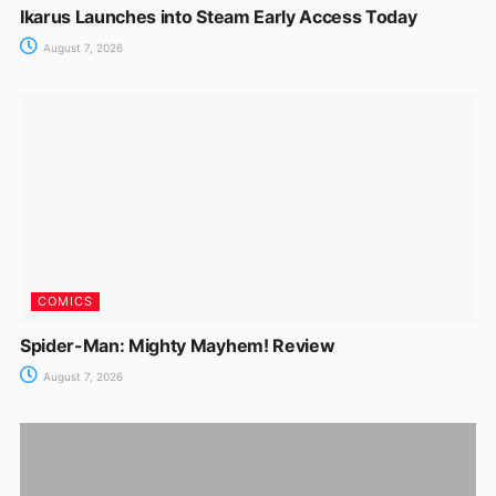
Ikarus Launches into Steam Early Access Today
August 7, 2026
COMICS
Spider-Man: Mighty Mayhem! Review
August 7, 2026