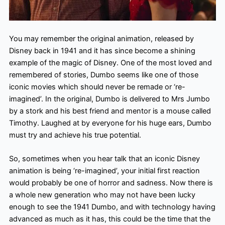
You may remember the original animation, released by
Disney back in 1941 and it has since become a shining
example of the magic of Disney. One of the most loved and
remembered of stories, Dumbo seems like one of those
iconic movies which should never be remade or ‘re-
imagined’. In the original, Dumbo is delivered to Mrs Jumbo
by a stork and his best friend and mentor is a mouse called
Timothy. Laughed at by everyone for his huge ears, Dumbo
must try and achieve his true potential.
So, sometimes when you hear talk that an iconic Disney
animation is being ‘re-imagined’, your initial first reaction
would probably be one of horror and sadness. Now there is
a whole new generation who may not have been lucky
enough to see the 1941 Dumbo, and with technology having
advanced as much as it has, this could be the time that the