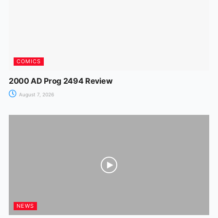
k
er
COMICS
2000 AD Prog 2494 Review
August 7, 2026
NEWS