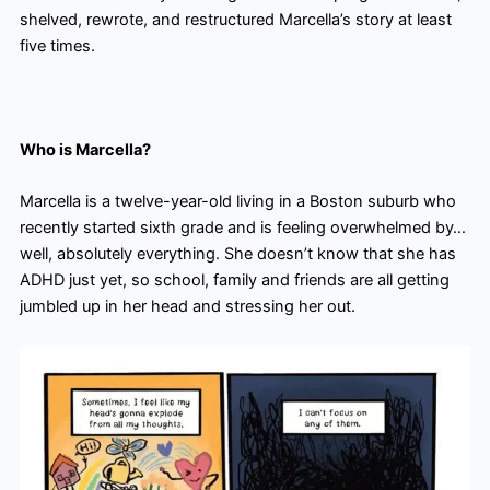
shelved, rewrote, and restructured Marcella’s story at least
five times.
Who is Marcella?
Marcella is a twelve-year-old living in a Boston suburb who
recently started sixth grade and is feeling overwhelmed by…
well, absolutely everything. She doesn’t know that she has
ADHD just yet, so school, family and friends are all getting
jumbled up in her head and stressing her out.