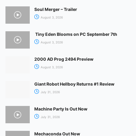
Soul Merger – Trailer
August 3, 2026
Tiny Eden Blooms on PC September 7th
August 3, 2026
2000 AD Prog 2494 Preview
August 3, 2026
Giant Robot Hellboy Returns #1 Review
July 31, 2026
Machine Party Is Out Now
July 31, 2026
Mechaconda Out Now