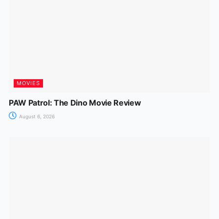
MOVIES
PAW Patrol: The Dino Movie Review
August 6, 2026