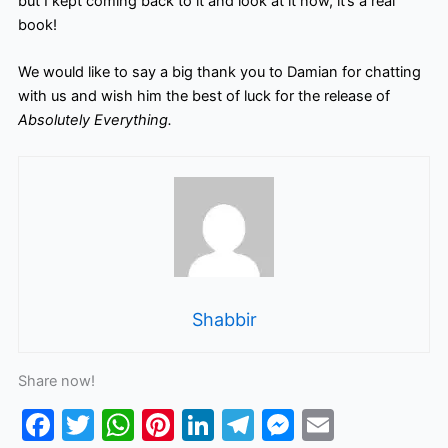
but I kept coming back to it and look at it now, it’s a real
book!
We would like to say a big thank you to Damian for chatting
with us and wish him the best of luck for the release of
Absolutely Everything.
Shabbir
Share now!
F
T
W
Pi
Li
T
M
E