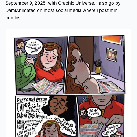
September 9, 2025, with Graphic Universe. I also go by
DamiAnimated on most social media where I post mini
comics.