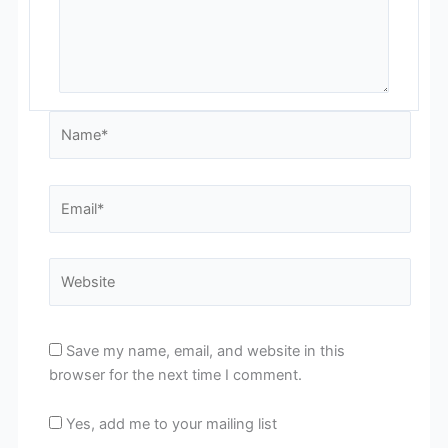
Name*
Email*
Website
Save my name, email, and website in this
browser for the next time I comment.
Yes, add me to your mailing list