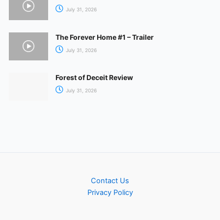
July 31, 2026
The Forever Home #1 – Trailer
July 31, 2026
Forest of Deceit Review
July 31, 2026
Contact Us
Privacy Policy