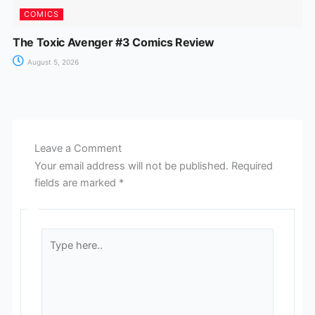
COMICS
The Toxic Avenger #3 Comics Review
August 5, 2026
Leave a Comment
Your email address will not be published.
Required
fields are marked
*
Type
here..