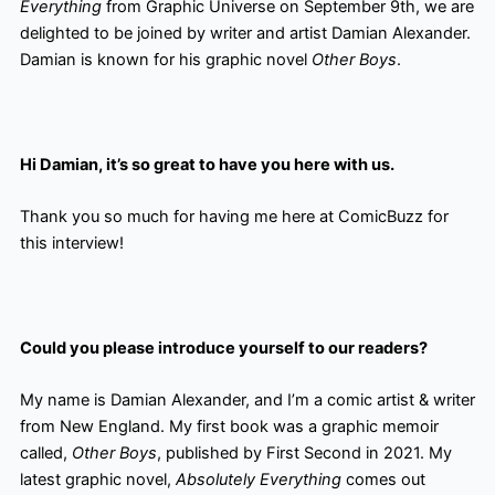
Everything
from Graphic Universe on September 9th, we are
delighted to be joined by writer and artist Damian Alexander.
Damian is known for his graphic novel
Other Boys
.
Hi Damian, it’s so great to have you here with us.
Thank you so much for having me here at ComicBuzz for
this interview!
Could you please introduce yourself to our readers?
My name is Damian Alexander, and I’m a comic artist & writer
from New England. My first book was a graphic memoir
called,
Other Boys
, published by First Second in 2021. My
latest graphic novel,
Absolutely Everything
comes out