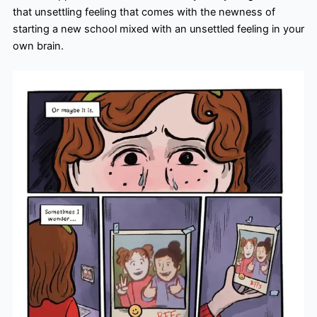
that unsettling feeling that comes with the newness of
starting a new school mixed with an unsettled feeling in your
own brain.