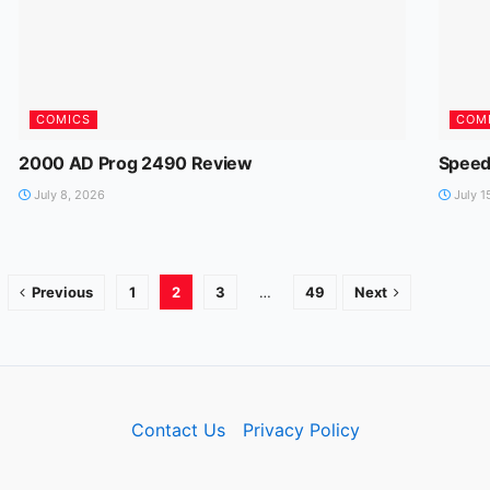
COMICS
COM
2000 AD Prog 2490 Review
Speed
July 8, 2026
July 1
Previous
1
2
3
…
49
Next
Contact Us
Privacy Policy