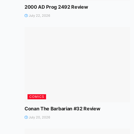
2000 AD Prog 2492 Review
July 22, 2026
COMICS
Conan The Barbarian #32 Review
July 20, 2026