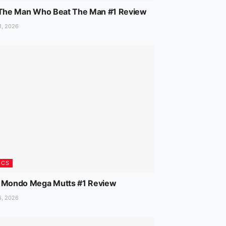
 The Man Who Beat The Man #1 Review
1, 2026
ICS
 Mondo Mega Mutts #1 Review
6, 2026