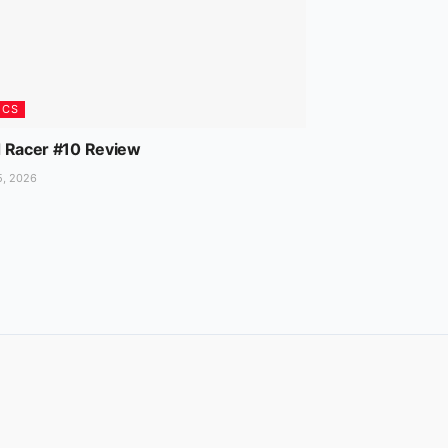
ICS
 Racer #10 Review
5, 2026