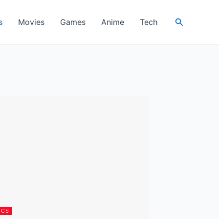
Search
s
Movies
Games
Anime
Tech
ICS