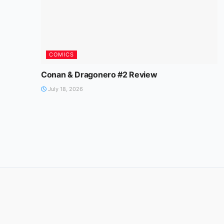
COMICS
Conan & Dragonero #2 Review
July 18, 2026