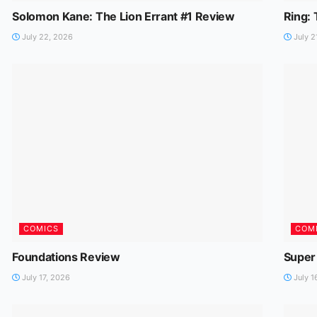
Solomon Kane: The Lion Errant #1 Review
Ring:
July 22, 2026
July 2
COMICS
COM
Foundations Review
Super
July 17, 2026
July 1