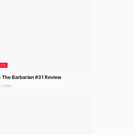
ICS
 The Barbarian #31 Review
5, 2026