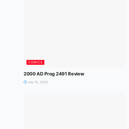
COMICS
2000 AD Prog 2491 Review
July 15, 2026