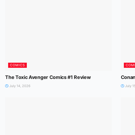
COMICS
COM
The Toxic Avenger Comics #1 Review
Conan
July 14, 2026
July 1