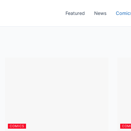
Featured
News
Comic
COMICS
COM