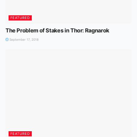
FEATURED
The Problem of Stakes in Thor: Ragnarok
September 17, 2018
FEATURED