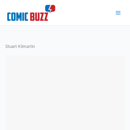
Skip
to
content
Stuart Kilmartin