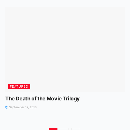
FEATURED
The Death of the Movie Trilogy
September 17, 2018