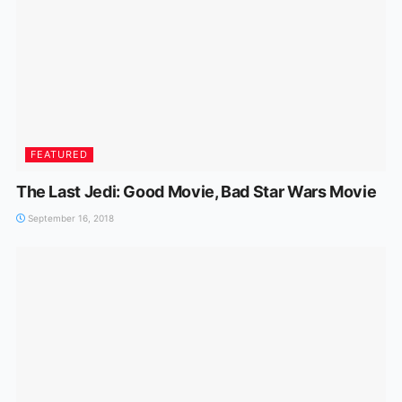
FEATURED
The Last Jedi: Good Movie, Bad Star Wars Movie
September 16, 2018