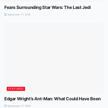
Fears Surrounding Star Wars: The Last Jedi
September 17, 2018
FEATURED
Edgar Wright’s Ant-Man: What Could Have Been
September 17, 2018