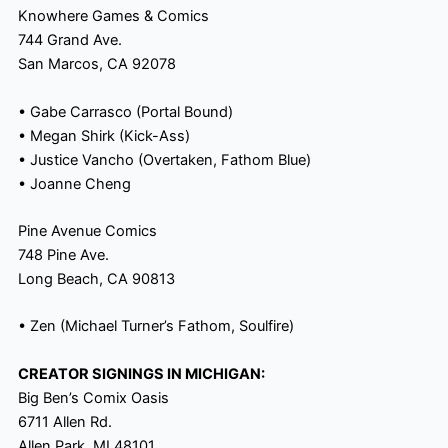
Knowhere Games & Comics
744 Grand Ave.
San Marcos, CA 92078
• Gabe Carrasco (Portal Bound)
• Megan Shirk (Kick-Ass)
• Justice Vancho (Overtaken, Fathom Blue)
• Joanne Cheng
Pine Avenue Comics
748 Pine Ave.
Long Beach, CA 90813
• Zen (Michael Turner’s Fathom, Soulfire)
CREATOR SIGNINGS IN MICHIGAN:
Big Ben’s Comix Oasis
6711 Allen Rd.
Allen Park, MI 48101