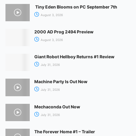
Tiny Eden Blooms on PC September 7th
August 3, 2026
2000 AD Prog 2494 Preview
August 3, 2026
Giant Robot Hellboy Returns #1 Review
July 31, 2026
Machine Party Is Out Now
July 31, 2026
Mechaconda Out Now
July 31, 2026
The Forever Home #1 – Trailer