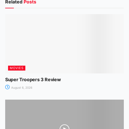
b
A
st
dI
a
e
Related
Posts
o
p
n
m
n
o
p
g
k
er
MOVIES
Super Troopers 3 Review
August 6, 2026