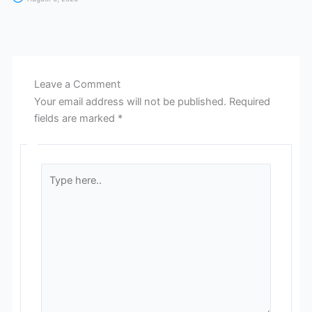
Leave a Comment
Your email address will not be published.
Required
fields are marked
*
Type
here..