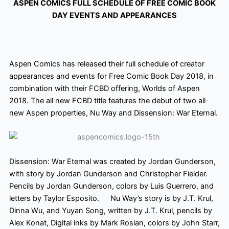
ASPEN COMICS FULL SCHEDULE OF FREE COMIC BOOK
DAY EVENTS AND APPEARANCES
Aspen Comics has released their full schedule of creator
appearances and events for Free Comic Book Day 2018, in
combination with their FCBD offering, Worlds of Aspen
2018. The all new
FCBD title features the debut of two all-
new Aspen properties, Nu Way
and Dissension: War Eternal.
Dissension: War Eternal was created by Jordan Gunderson,
with story
by Jordan Gunderson and Christopher Fielder.
Pencils by Jordan Gunderson,
colors
by Luis Guerrero, and
letters by Taylor Esposito. Nu Way’s story is by J.T. Krul,
Dinna Wu, and Yuyan Song, written by J.T. Krul, pencils by
Alex Konat, Digital inks by Mark Roslan, colors
by John Starr,