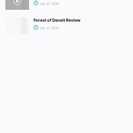
July 31, 2026
Forest of Deceit Review
July 31, 2026