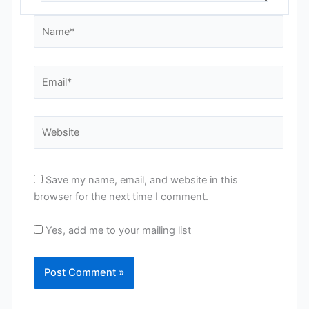
Name*
Email*
Website
Save my name, email, and website in this
browser for the next time I comment.
Yes, add me to your mailing list