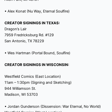
• Alex Konat (Nu Way
, Eternal Soulfire)
CREATOR SIGNINGS IN TEXAS:
Dragon’s Lair
7959 Fredricksburg Rd. #129
San Antonio, TX 78229
• Wes Hartman (Portal Bound, Soulfire)
CREATOR SIGNINGS IN WISCONSIN:
Westfield Comics (East Location)
11am
–
1:30pm
(Signing and Sketching)
944 Williamson St.
Madison, WI 53703
• Jordan Gunderson (Dissension: War Eternal, No World)