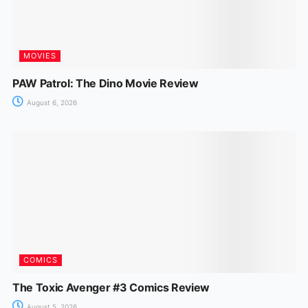
MOVIES
PAW Patrol: The Dino Movie Review
August 6, 2026
COMICS
The Toxic Avenger #3 Comics Review
August 5, 2026