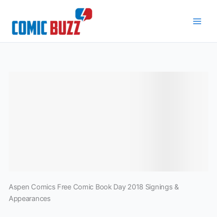
Skip
to
content
Aspen Comics Free Comic Book Day 2018 Signings &
Appearances