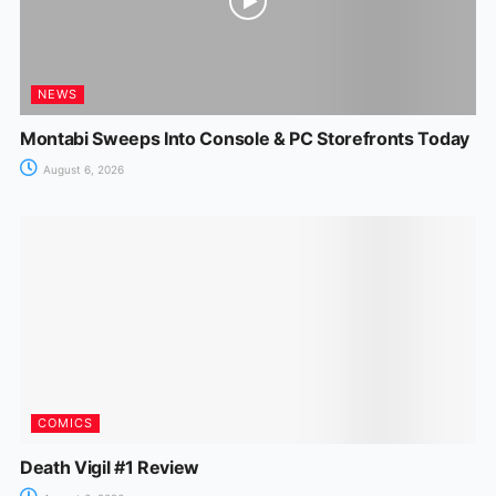
NEWS
Montabi Sweeps Into Console & PC Storefronts Today
August 6, 2026
COMICS
Death Vigil #1 Review