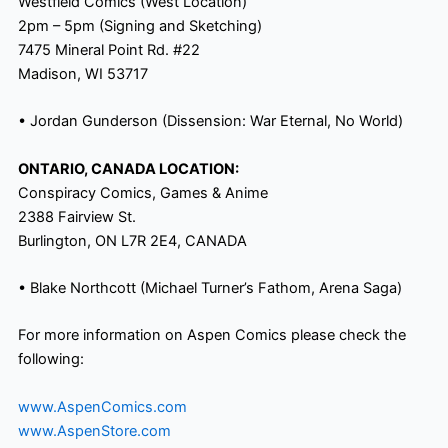
Westfield Comics (West Location)
2pm
–
5pm
(Signing and Sketching)
7475 Mineral Point Rd. #22
Madison, WI 53717
• Jordan Gunderson (Dissension: War Eternal, No World)
ONTARIO, CANADA LOCATION:
Conspiracy Comics, Games & Anime
2388 Fairview St.
Burlington, ON L7R 2E4, CANADA
• Blake Northcott (Michael Turner’s Fathom, Arena Saga)
For more information on Aspen Comics please check the
following:
www.AspenComics.com
www.AspenStore.com