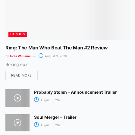
COMICS
Ring: The Man Who Beat The Man #2 Review
by
India Williams
August 3, 2026
Boxing epic
READ MORE
Probably Stolen – Announcement Trailer
August 3, 2026
Soul Merger – Trailer
August 3, 2026