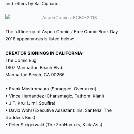
and letters by Sal Cipriano.
The full line-up of Aspen Comics’ Free Comic Book Day
2018 appearances is listed below:
CREATOR SIGNINGS IN CALIFORNIA:
The Comic Bug
1807 Manhattan Beach Blvd.
Manhattan Beach, CA 90266
• Frank Mastromauro (Shrugged, Overtaken)
• Vince Hernandez (Charismagic, Fathom: Kiani)
• J.T. Krul (Jirni, Soulfire)
• David Wohl (Executive Assistant: Iris, Santeria: The
Goddess Kiss)
• Peter Steigerwald (The ZooHunters, Kick-Ass)