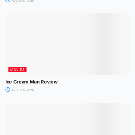
August 6, 2026
MOVIES
Ice Cream Man Review
August 6, 2026