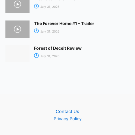
July 31, 2026
The Forever Home #1 – Trailer
July 31, 2026
Forest of Deceit Review
July 31, 2026
Contact Us
Privacy Policy