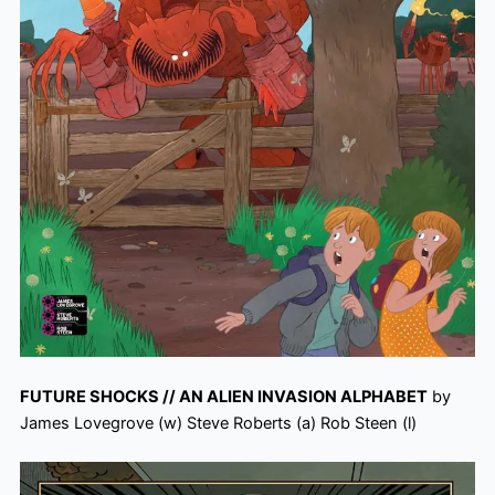
FUTURE SHOCKS // AN ALIEN INVASION ALPHABET
by
James Lovegrove (w) Steve Roberts (a) Rob Steen (l)