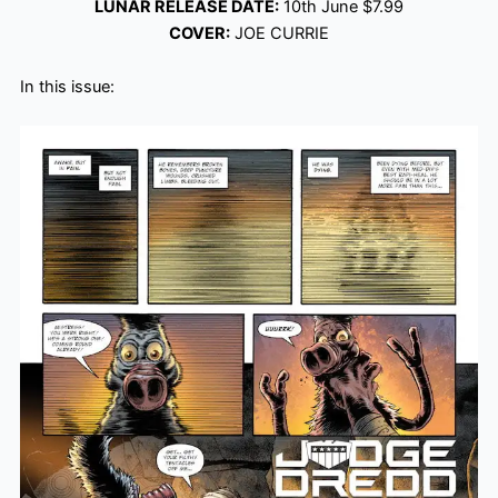
LUNAR RELEASE DATE:
10th June $7.99
COVER:
JOE CURRIE
In this issue: