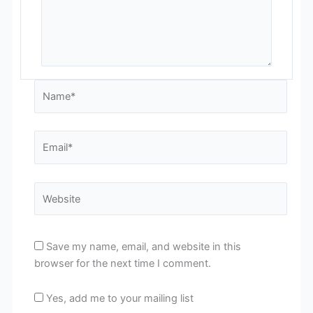
Name*
Email*
Website
Save my name, email, and website in this
browser for the next time I comment.
Yes, add me to your mailing list