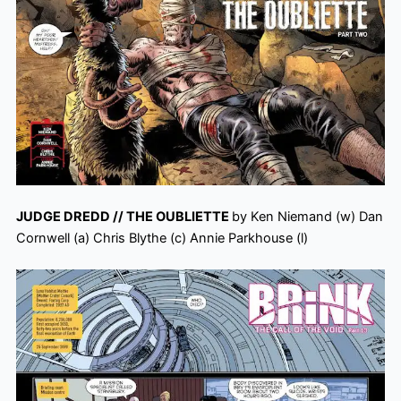
JUDGE DREDD // THE OUBLIETTE
by Ken Niemand (w) Dan
Cornwell (a) Chris Blythe (c) Annie Parkhouse (l)