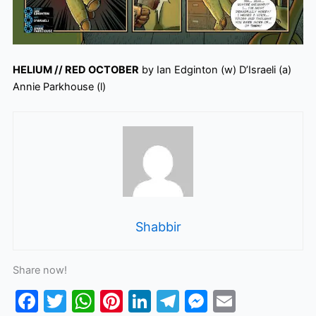
HELIUM // RED OCTOBER
by Ian Edginton (w) D’Israeli (a)
Annie Parkhouse (l)
Shabbir
Share now!
F
T
W
Pi
Li
T
M
E