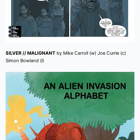
SILVER // MALIGNANT
by Mike Carroll (w) Joe Currie (c)
Simon Bowland (l)