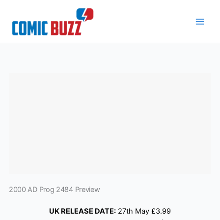
Skip
to
content
2000 AD Prog 2484 Preview
UK RELEASE DATE:
27th May £3.99