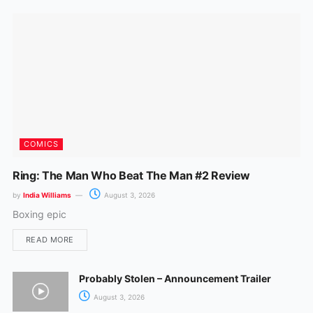
k
a
m
COMICS
Ring: The Man Who Beat The Man #2 Review
by
India Williams
August 3, 2026
Boxing epic
READ MORE
Probably Stolen – Announcement Trailer
August 3, 2026