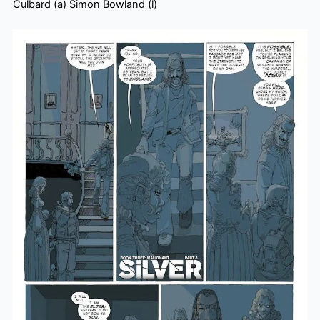
Culbard (a) Simon Bowland (l)