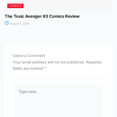
COMICS
The Toxic Avenger #3 Comics Review
August 5, 2026
Leave a Comment
Your email address will not be published.
Required
fields are marked
*
Type
here..