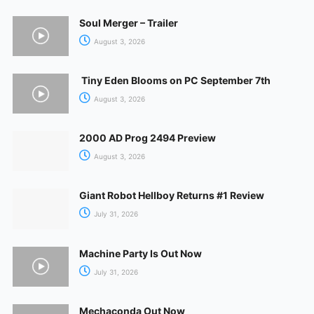
Soul Merger – Trailer
August 3, 2026
Tiny Eden Blooms on PC September 7th
August 3, 2026
2000 AD Prog 2494 Preview
August 3, 2026
Giant Robot Hellboy Returns #1 Review
July 31, 2026
Machine Party Is Out Now
July 31, 2026
Mechaconda Out Now