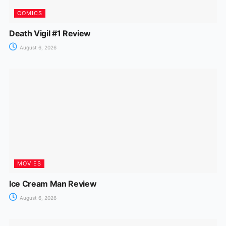
COMICS
Death Vigil #1 Review
August 6, 2026
MOVIES
Ice Cream Man Review
August 6, 2026