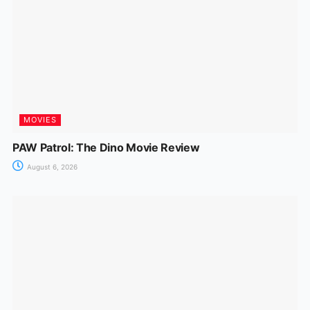
MOVIES
PAW Patrol: The Dino Movie Review
August 6, 2026