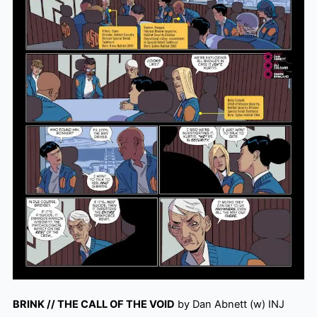
BRINK // THE CALL OF THE VOID
by Dan Abnett (w) INJ