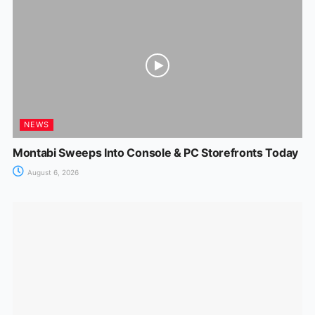
NEWS
Montabi Sweeps Into Console & PC Storefronts Today
August 6, 2026