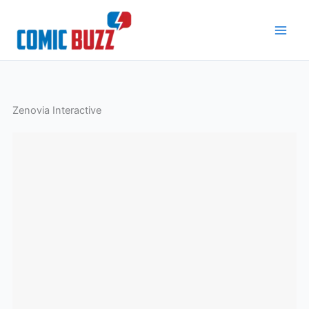
Skip
to
content
Zenovia Interactive