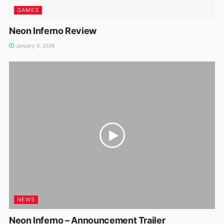
GAMES
Neon Inferno Review
January 9, 2026
NEWS
Neon Inferno – Announcement Trailer