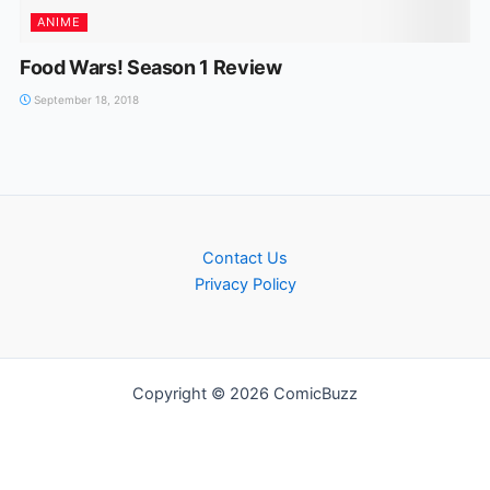
ANIME
Food Wars! Season 1 Review
September 18, 2018
Contact Us
Privacy Policy
Copyright © 2026 ComicBuzz