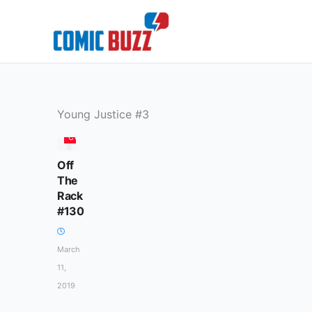
Skip
to
content
Young Justice #3
COLUMN
Off
The
Rack
#130
March
11,
2019