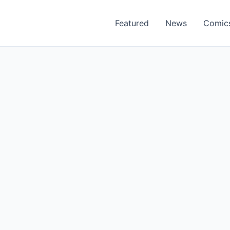
Featured
News
Comic