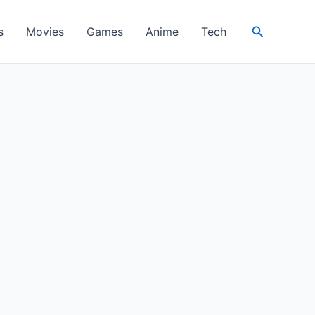
Search
s
Movies
Games
Anime
Tech