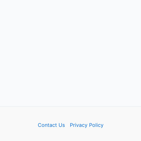
Contact Us
Privacy Policy