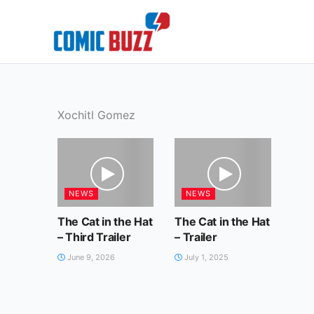
Skip
to
content
Xochitl Gomez
NEWS
NEWS
The Cat in the Hat
The Cat in the Hat
– Third Trailer
– Trailer
June 9, 2026
July 1, 2025