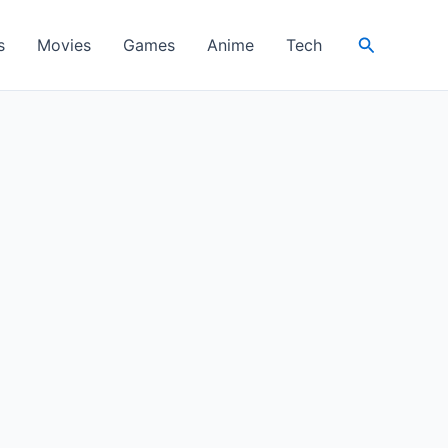
Search
s
Movies
Games
Anime
Tech