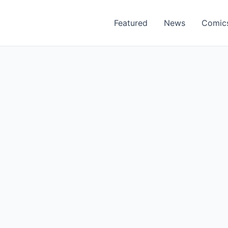
Featured
News
Comic