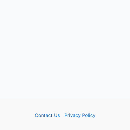
Contact Us
Privacy Policy