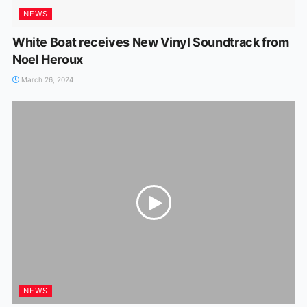
NEWS
White Boat receives New Vinyl Soundtrack from
Noel Heroux
March 26, 2024
NEWS