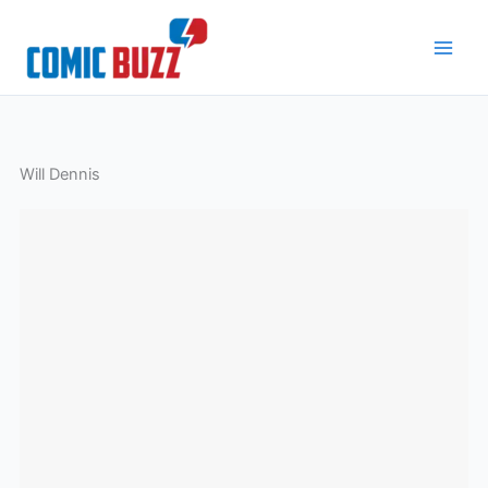
Skip
to
content
Will Dennis