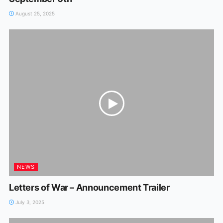
August 25, 2025
NEWS
Letters of War – Announcement Trailer
July 3, 2025