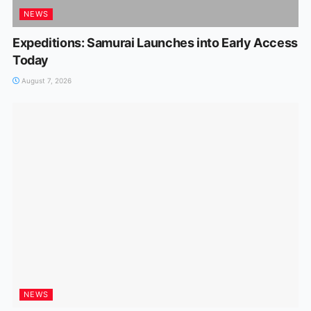
NEWS
Expeditions: Samurai Launches into Early Access
Today
August 7, 2026
NEWS