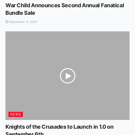
War Child Announces Second Annual Fanatical
Bundle Sale
September 5, 2025
NEWS
Knights of the Crusades to Launch in 1.0 on
September 6th