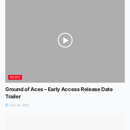
NEWS
Ground of Aces – Early Access Release Date
Trailer
June 26, 2025