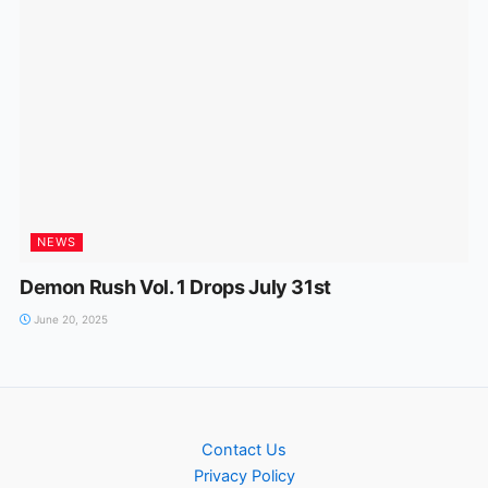
NEWS
Demon Rush Vol. 1 Drops July 31st
June 20, 2025
Contact Us
Privacy Policy