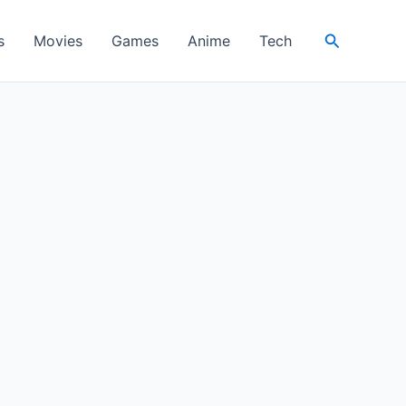
Search
s
Movies
Games
Anime
Tech