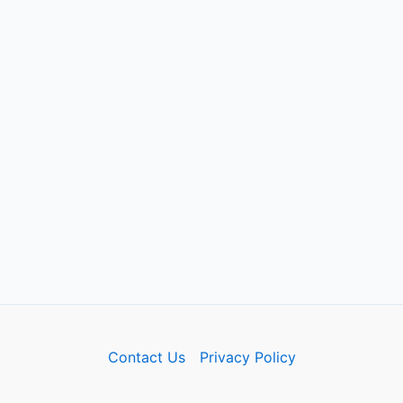
Contact Us
Privacy Policy