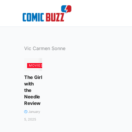
Skip
to
content
Vic Carmen Sonne
MOVIES
The Girl
with
the
Needle
Review
January
5, 2025