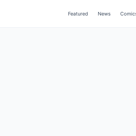
Featured
News
Comic