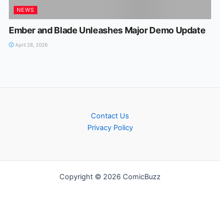
NEWS
Ember and Blade Unleashes Major Demo Update
April 28, 2026
Contact Us
Privacy Policy
Copyright © 2026 ComicBuzz