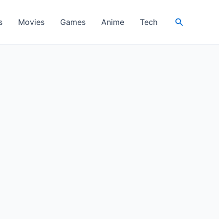
Search
s
Movies
Games
Anime
Tech