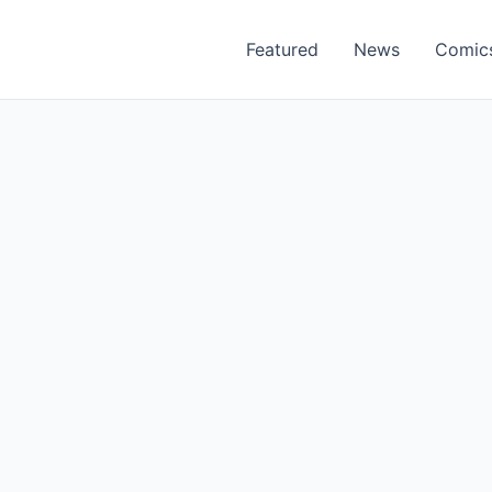
Featured
News
Comic