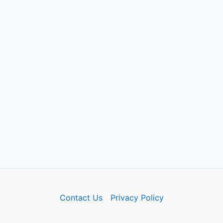
Contact Us
Privacy Policy