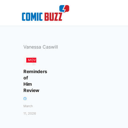
Skip
to
content
Vanessa Caswill
MOVIES
Reminders
of
Him
Review
March
11, 2026