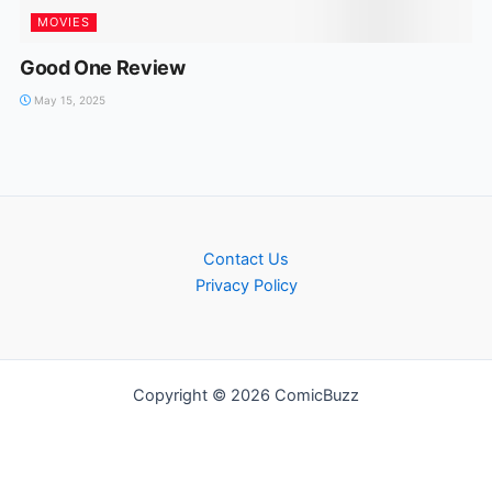
MOVIES
Good One Review
May 15, 2025
Contact Us
Privacy Policy
Copyright © 2026 ComicBuzz