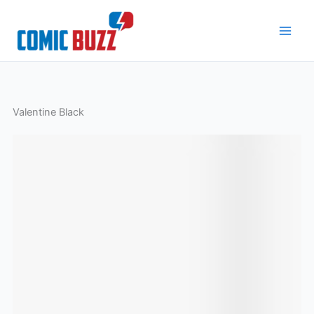
Skip
to
content
Valentine Black