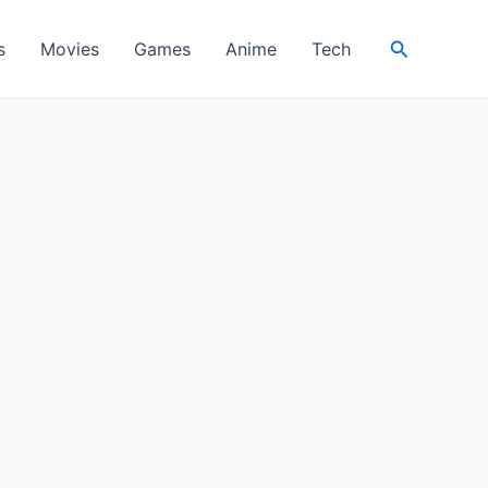
Search
s
Movies
Games
Anime
Tech