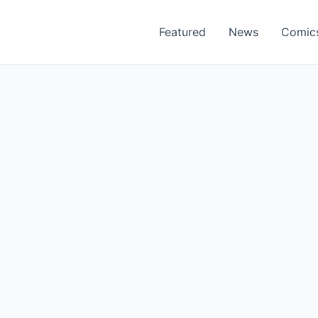
Featured
News
Comic