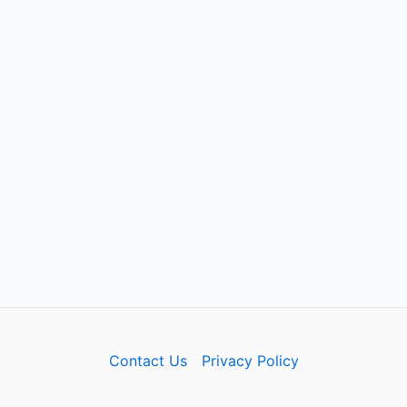
Contact Us
Privacy Policy