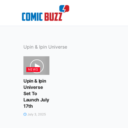
Skip
to
content
Upin & Ipin Universe
NEWS
Upin & Ipin
Universe
Set To
Launch July
17th
July 3, 2025