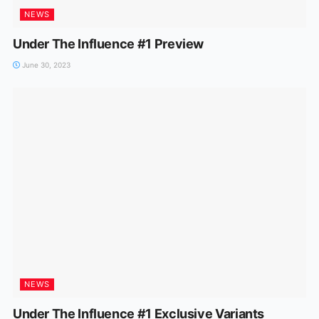
NEWS
Under The Influence #1 Preview
June 30, 2023
NEWS
Under The Influence #1 Exclusive Variants