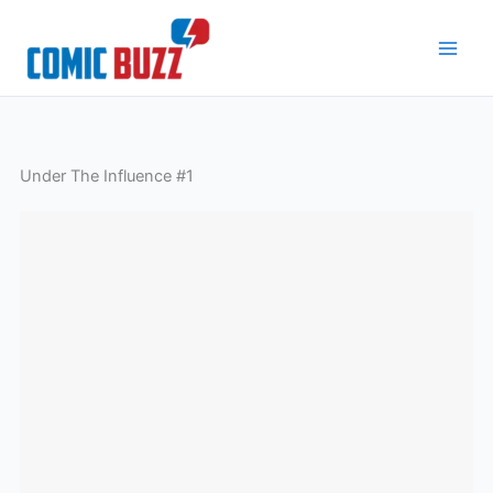
Skip
to
content
Under The Influence #1