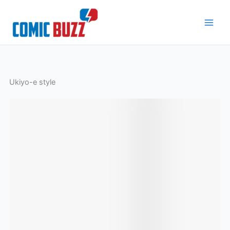
Skip
to
content
Ukiyo-e style