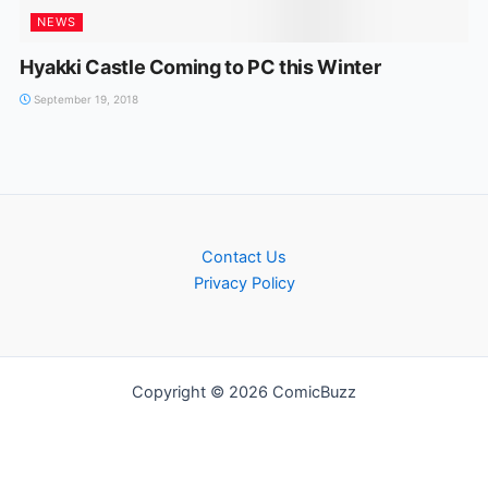
NEWS
Hyakki Castle Coming to PC this Winter
September 19, 2018
Contact Us
Privacy Policy
Copyright © 2026 ComicBuzz