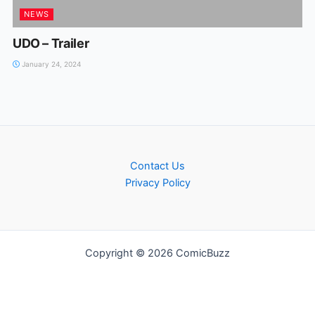
NEWS
UDO – Trailer
January 24, 2024
Contact Us
Privacy Policy
Copyright © 2026 ComicBuzz