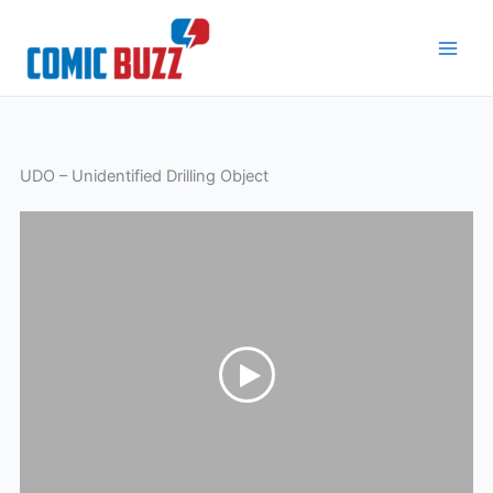
Skip
to
content
UDO – Unidentified Drilling Object