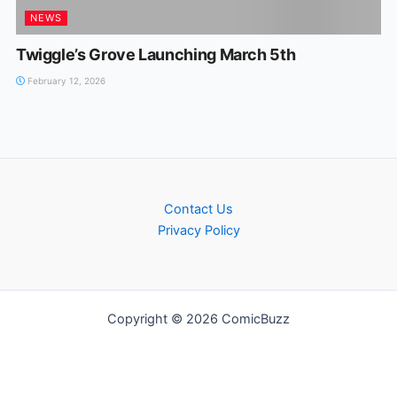
NEWS
Twiggle’s Grove Launching March 5th
February 12, 2026
Contact Us
Privacy Policy
Copyright © 2026 ComicBuzz