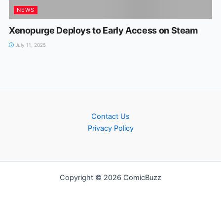
NEWS
Xenopurge Deploys to Early Access on Steam
July 11, 2025
Contact Us
Privacy Policy
Copyright © 2026 ComicBuzz