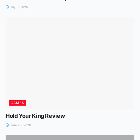
July 3, 2026
GAMES
Hold Your King Review
June 25, 2026