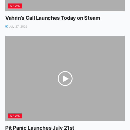
NEWS
Vahrin’s Call Launches Today on Steam
July 27, 2026
NEWS
Pit Panic Launches July 21st