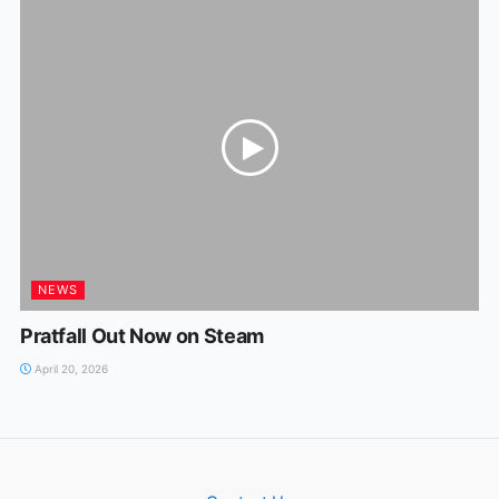
NEWS
Pratfall Out Now on Steam
April 20, 2026