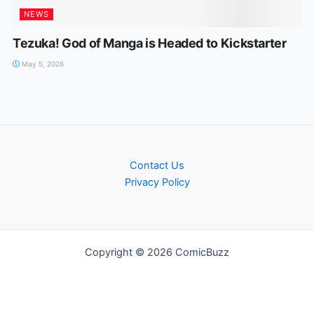
NEWS
Tezuka! God of Manga is Headed to Kickstarter
May 5, 2026
Contact Us
Privacy Policy
Copyright © 2026 ComicBuzz