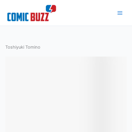
Skip
to
content
Toshiyuki Tomino