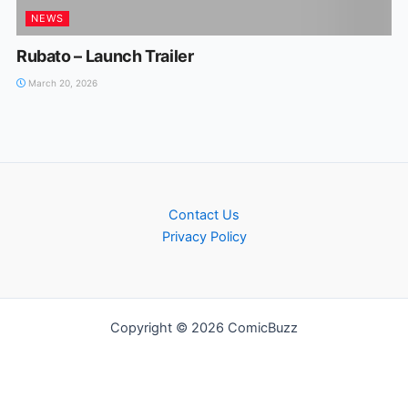
NEWS
Rubato – Launch Trailer
March 20, 2026
Contact Us
Privacy Policy
Copyright © 2026 ComicBuzz