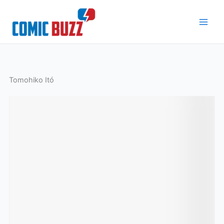
Skip
to
content
Tomohiko Itó