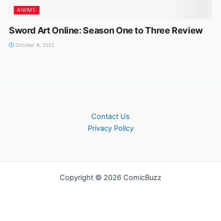
ANIME
Sword Art Online: Season One to Three Review
October 8, 2022
Contact Us
Privacy Policy
Copyright © 2026 ComicBuzz