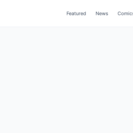
Featured
News
Comic