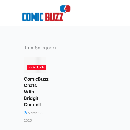
Skip
to
content
Tom Sniegoski
FEATURED
ComicBuzz
Chats
With
Bridgit
Connell
March 19,
2025