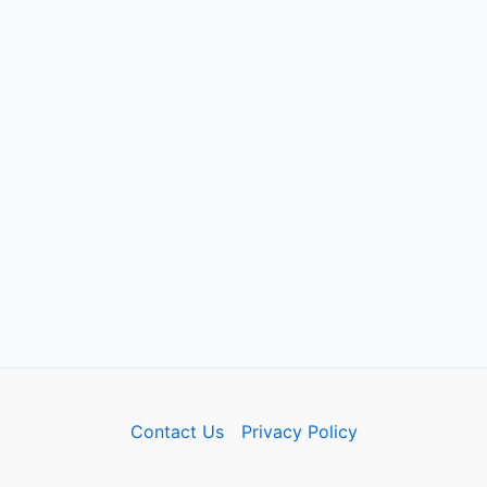
Contact Us
Privacy Policy