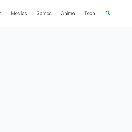
Search
s
Movies
Games
Anime
Tech