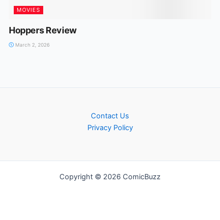
MOVIES
Hoppers Review
March 2, 2026
Contact Us
Privacy Policy
Copyright © 2026 ComicBuzz