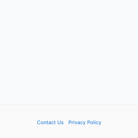
Contact Us
Privacy Policy