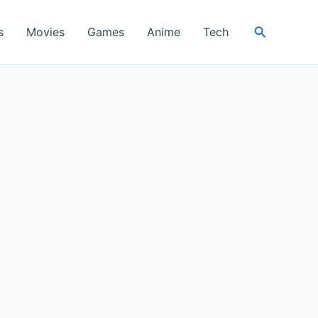
Search
s
Movies
Games
Anime
Tech