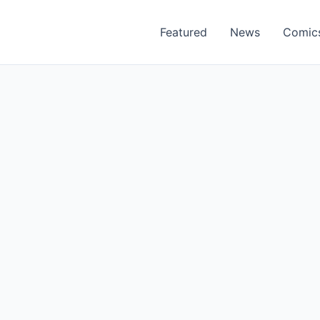
Featured
News
Comic