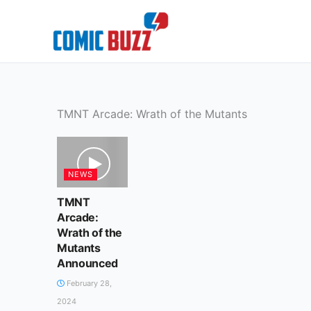
Skip
to
content
TMNT Arcade: Wrath of the Mutants
NEWS
TMNT
Arcade:
Wrath of the
Mutants
Announced
February 28,
2024