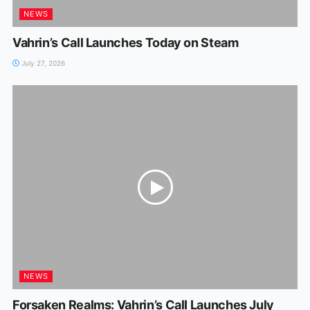
NEWS
Vahrin’s Call Launches Today on Steam
July 27, 2026
NEWS
Forsaken Realms: Vahrin’s CalI Launches July