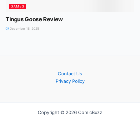
GAMES
Tingus Goose Review
December 18, 2025
Contact Us
Privacy Policy
Copyright © 2026 ComicBuzz