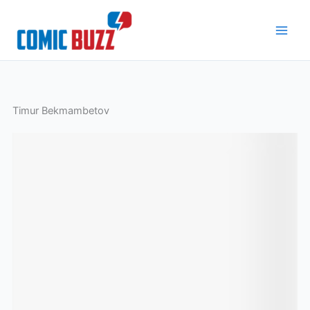
Skip
to
content
Timur Bekmambetov