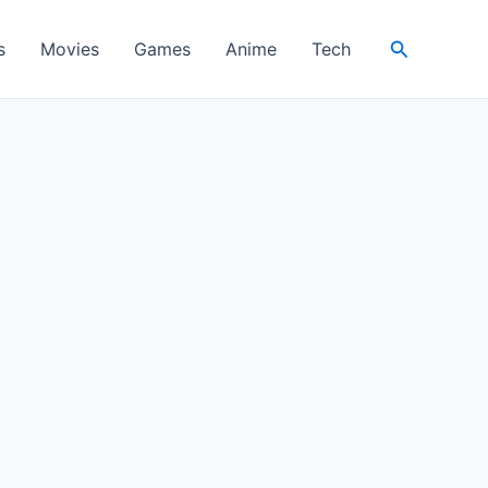
Search
s
Movies
Games
Anime
Tech