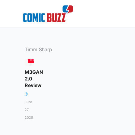
Skip
to
content
Timm Sharp
MOVIES
M3GAN
2.0
Review
June
27,
2025