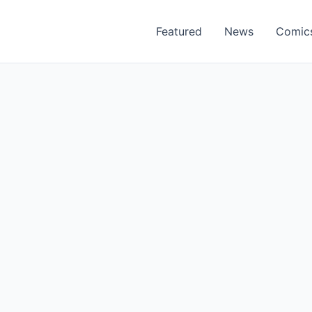
Featured
News
Comic