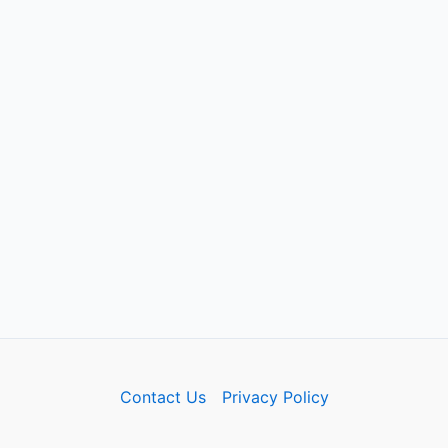
Contact Us
Privacy Policy