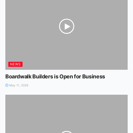
NEWS
Boardwalk Builders is Open for Business
May 11, 2026