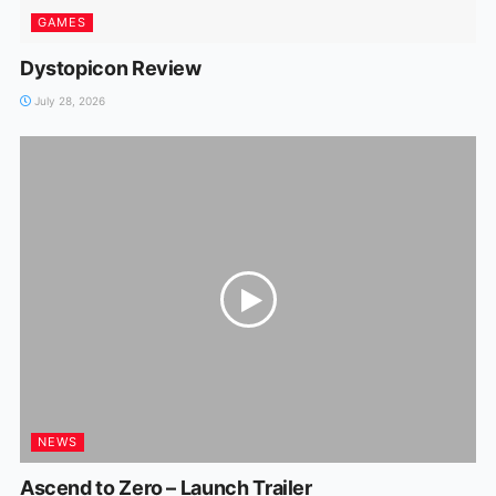
GAMES
Dystopicon Review
July 28, 2026
NEWS
Ascend to Zero – Launch Trailer