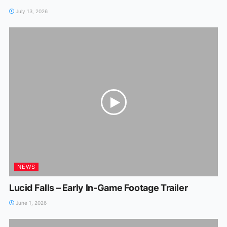
July 13, 2026
NEWS
Lucid Falls – Early In-Game Footage Trailer
June 1, 2026