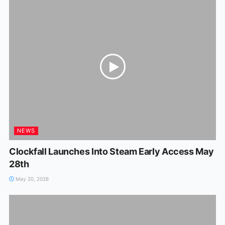
NEWS
Clockfall Launches Into Steam Early Access May
28th
May 20, 2026