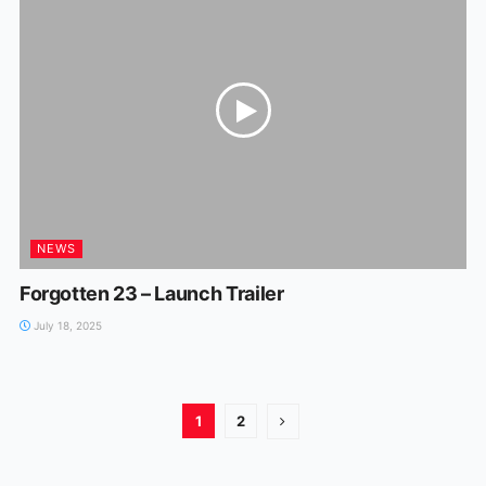
NEWS
Forgotten 23 – Launch Trailer
July 18, 2025
1
2