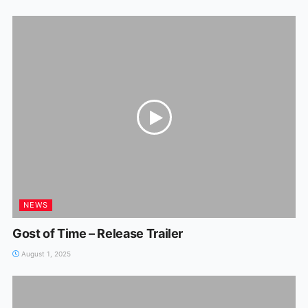
NEWS
Gost of Time – Release Trailer
August 1, 2025