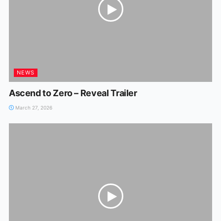
NEWS
Ascend to Zero – Reveal Trailer
March 27, 2026