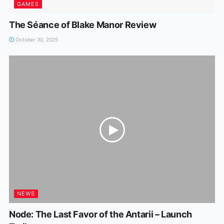
GAMES
The Séance of Blake Manor Review
October 30, 2025
NEWS
Node: The Last Favor of the Antarii – Launch