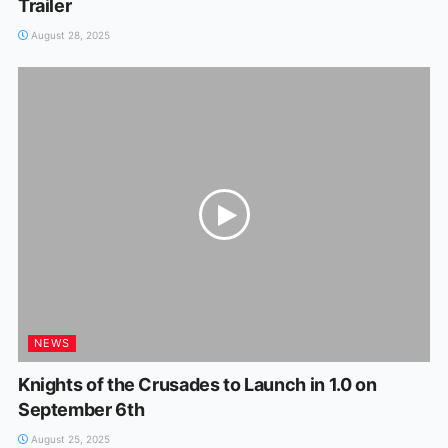
Trailer
August 28, 2025
NEWS
Knights of the Crusades to Launch in 1.0 on
September 6th
August 25, 2025