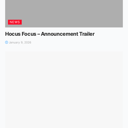
NEWS
Hocus Focus – Announcement Trailer
January 9, 2026