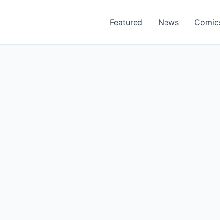
Featured
News
Comic