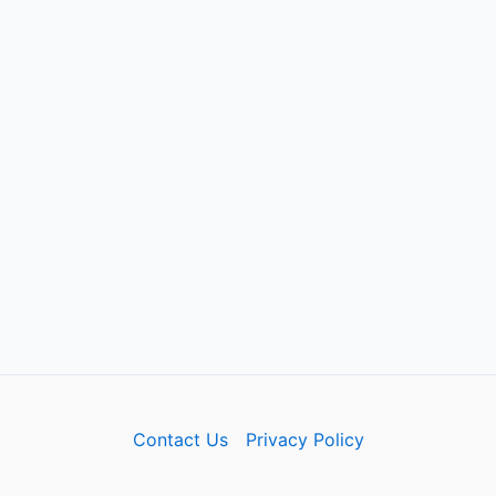
Contact Us
Privacy Policy