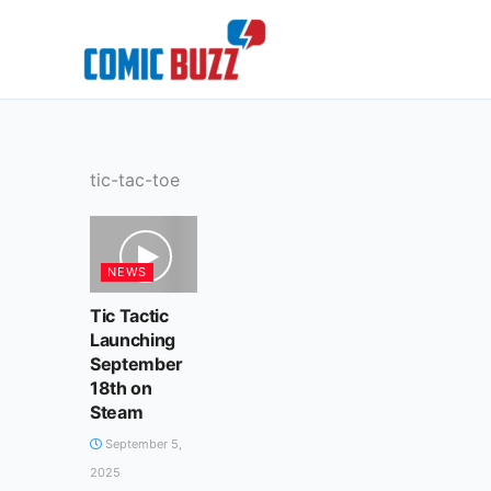
Skip
to
content
tic-tac-toe
NEWS
Tic Tactic
Launching
September
18th on
Steam
September 5,
2025