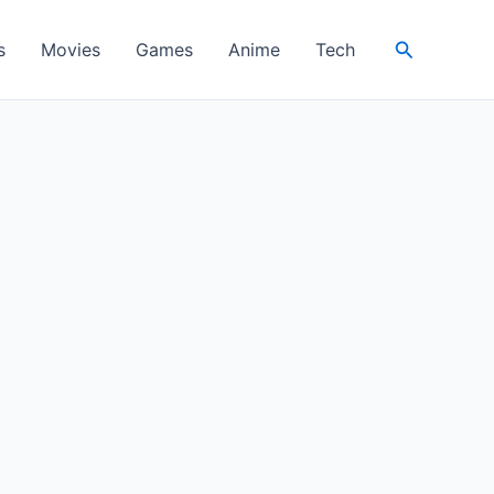
Search
s
Movies
Games
Anime
Tech