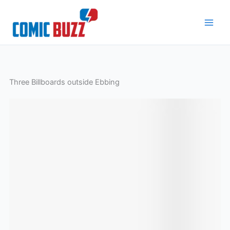
Skip
to
content
Three Billboards outside Ebbing