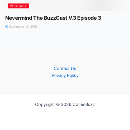
PODCAST
Nevermind The BuzzCast V.3 Episode 3
September 16, 2018
Contact Us
Privacy Policy
Copyright © 2026 ComicBuzz