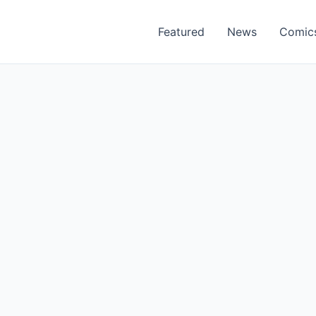
Featured
News
Comic