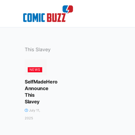
Skip
to
content
This Slavey
NEWS
SelfMadeHero
Announce
This
Slavey
July 11,
2025