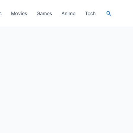
Search
s
Movies
Games
Anime
Tech