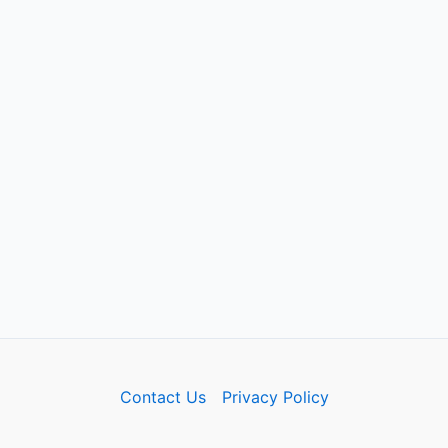
Contact Us
Privacy Policy