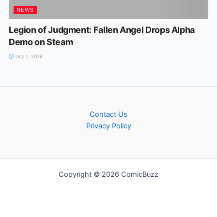
NEWS
Legion of Judgment: Fallen Angel Drops Alpha
Demo on Steam
July 1, 2026
Contact Us
Privacy Policy
Copyright © 2026 ComicBuzz