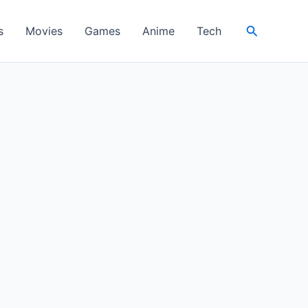
Search
s
Movies
Games
Anime
Tech