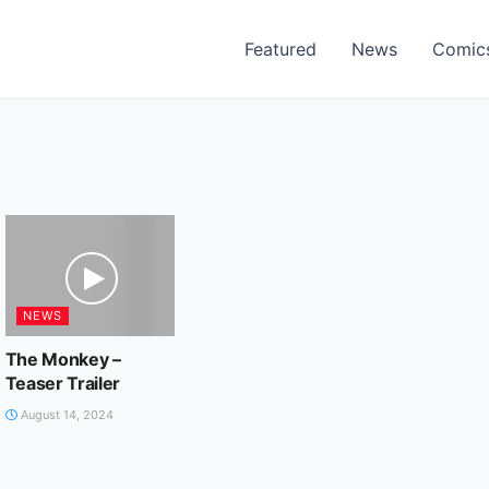
Featured
News
Comic
NEWS
The Monkey –
Teaser Trailer
August 14, 2024