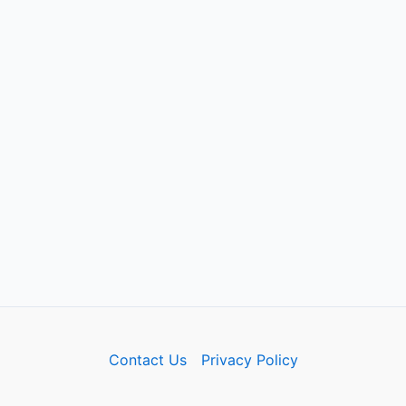
Contact Us
Privacy Policy