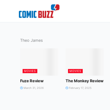
Skip
to
content
Theo James
MOVIES
MOVIES
Fuze Review
The Monkey Review
March 31, 2026
February 17, 2025