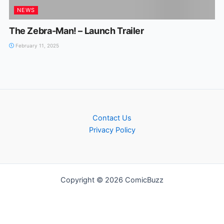
NEWS
The Zebra-Man! – Launch Trailer
February 11, 2025
Contact Us
Privacy Policy
Copyright © 2026 ComicBuzz