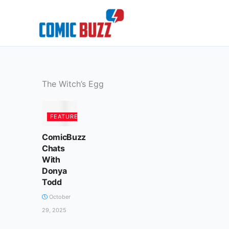
Skip
to
content
The Witch’s Egg
FEATURED
ComicBuzz
Chats
With
Donya
Todd
October
29, 2025