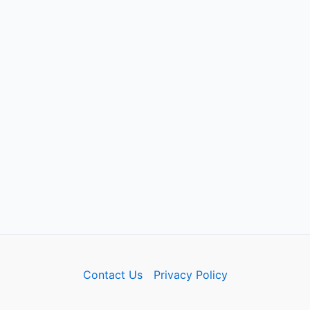
Contact Us
Privacy Policy