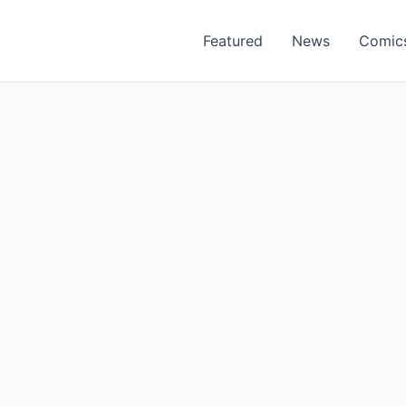
Featured
News
Comic