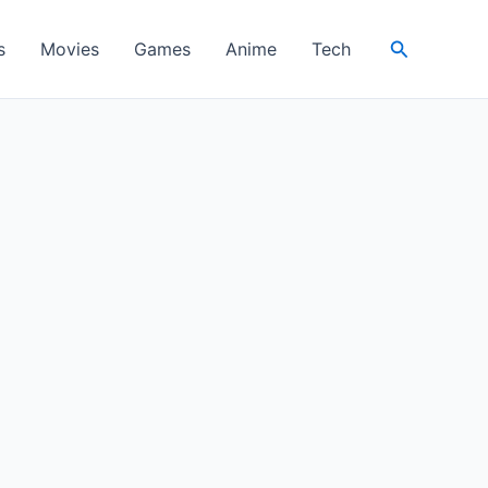
Search
s
Movies
Games
Anime
Tech