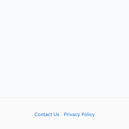
Contact Us
Privacy Policy