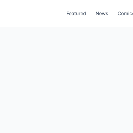
Featured
News
Comic