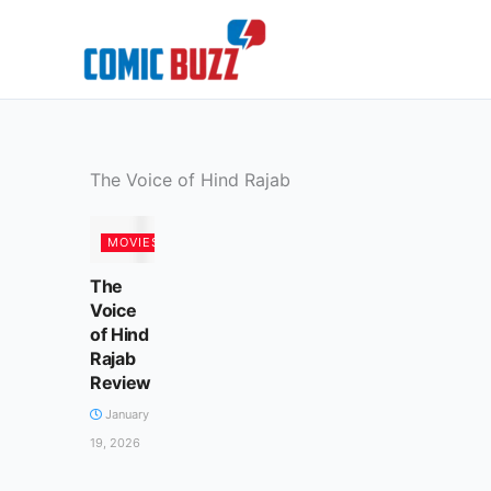
Skip
to
content
The Voice of Hind Rajab
MOVIES
The
Voice
of Hind
Rajab
Review
January
19, 2026