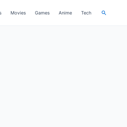
Search
s
Movies
Games
Anime
Tech