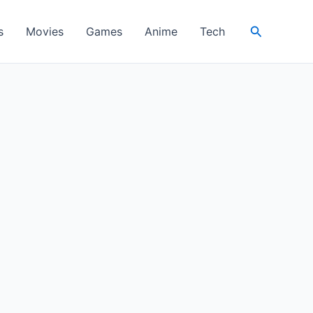
Search
s
Movies
Games
Anime
Tech