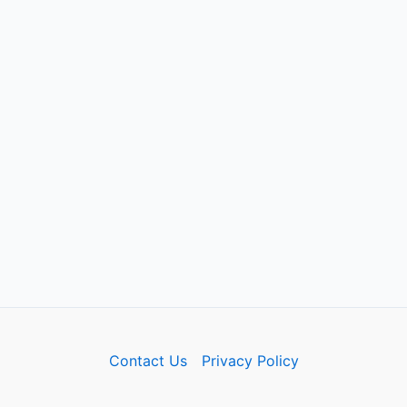
Contact Us
Privacy Policy