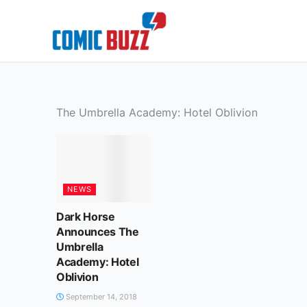
Skip
to
content
The Umbrella Academy: Hotel Oblivion
NEWS
Dark Horse
Announces The
Umbrella
Academy: Hotel
Oblivion
September 14, 2018