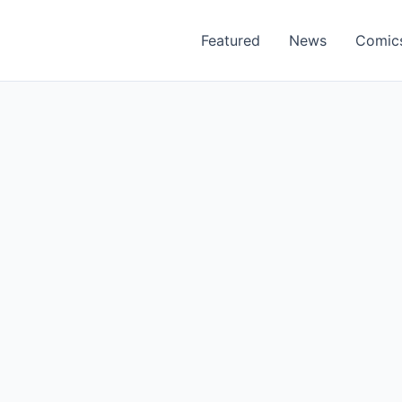
Featured
News
Comic