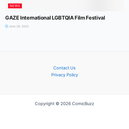
NEWS
GAZE International LGBTQIA Film Festival
June 28, 2023
Contact Us
Privacy Policy
Copyright © 2026 ComicBuzz