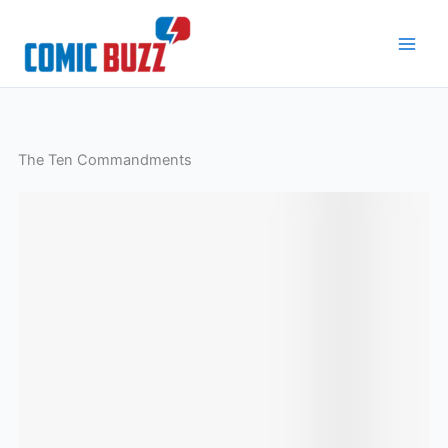
Skip
to
content
The Ten Commandments