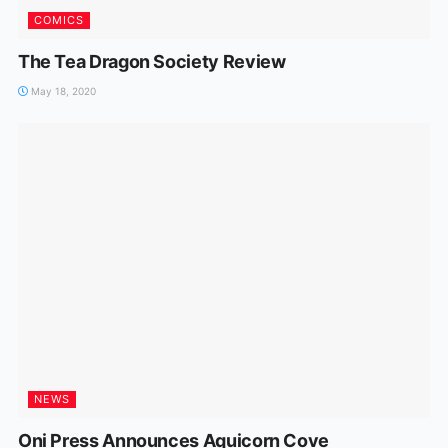
COMICS
The Tea Dragon Society Review
May 18, 2020
NEWS
Oni Press Announces Aquicorn Cove