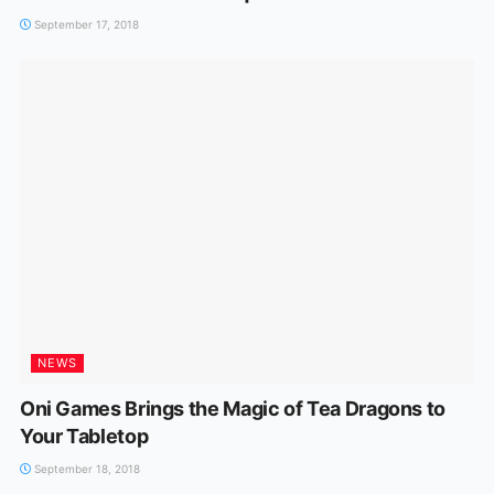
September 17, 2018
NEWS
Oni Games Brings the Magic of Tea Dragons to
Your Tabletop
September 18, 2018