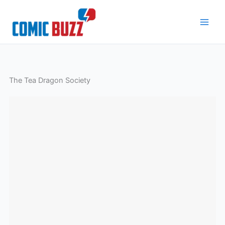
Skip
to
content
The Tea Dragon Society