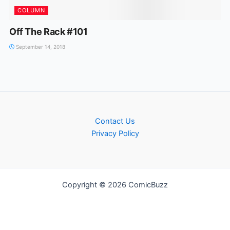
COLUMN
Off The Rack #101
September 14, 2018
Contact Us
Privacy Policy
Copyright © 2026 ComicBuzz