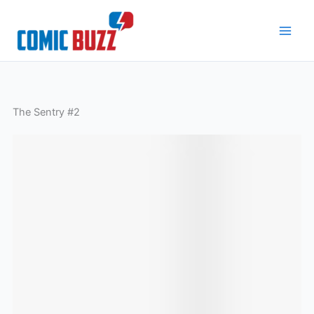
Skip
to
content
The Sentry #2