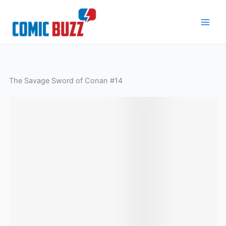
Skip
to
content
The Savage Sword of Conan #14