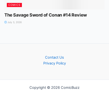
COMICS
The Savage Sword of Conan #14 Review
July 3, 2026
Contact Us
Privacy Policy
Copyright © 2026 ComicBuzz