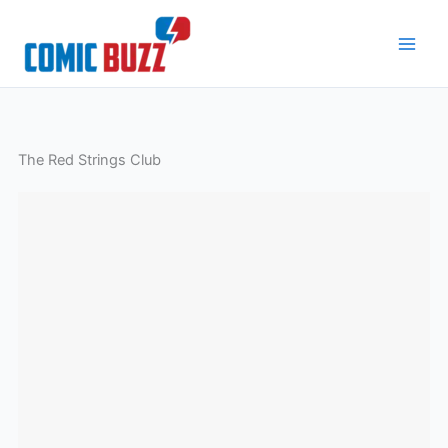
Skip
to
content
The Red Strings Club