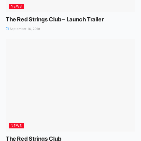
NEWS
The Red Strings Club – Launch Trailer
September 16, 2018
NEWS
The Red Strings Club