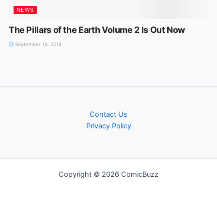
NEWS
The Pillars of the Earth Volume 2 Is Out Now
September 16, 2018
Contact Us
Privacy Policy
Copyright © 2026 ComicBuzz