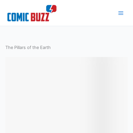
Skip
to
content
The Pillars of the Earth